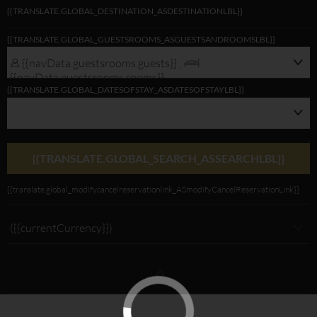
{{TRANSLATE.GLOBAL_DESTINATION_ASDESTINATIONLBL}}
{{navData.guestsrooms.guests}}/
{{TRANSLATE.GLOBAL_GUESTSROOMS_ASGUESTSANDROOMSLBL}}
{{navData.guestsrooms.rooms}},
{{selectedLocation?selectedLocation:$rootScope.translate.global_alldest_ASalld
{{navData.guestsrooms.guests}} ,
{{translate.global_viewmodifylink_MobileGNBViewModify_Link}}
{{navData.guestsrooms.rooms}}
{{TRANSLATE.GLOBAL_DATESOFSTAY_ASDATESOFSTAYLBL}}
{{TRANSLATE.GLOBAL_SEARCH_ASSEARCHLBL}}
{{translate.global_modifycancelreservationlink_ASmodifyCancelReservationLink}}
({{currentCurrency}})